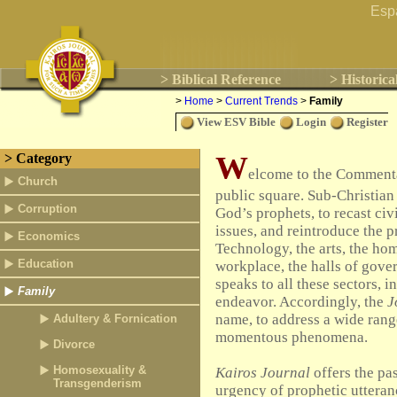
Esp
> Biblical Reference
> Historica
>
Home
>
Current Trends
>
Family
View ESV Bible
Login
Register
W
> Category
elcome to the Commentar
Church
public square. Sub-Christian 
Corruption
God’s prophets, to recast civ
issues, and reintroduce the 
Economics
Technology, the arts, the ho
Education
workplace, the halls of gove
speaks to all these sectors, 
Family
endeavor. Accordingly, the
J
name, to address a wide rang
Adultery & Fornication
momentous phenomena.
Divorce
Homosexuality &
Kairos Journal
offers the pas
Transgenderism
urgency of prophetic utteranc