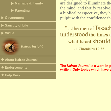
are designed to illuminate the
Marriage & Family
the mind, and fortify resolve
Parenting
a biblical perspective, they h
pulpit with the confidence th
Government
Sanctity of Life
Virtue
Kairos Insight
About Kairos Journal
The
Kairos Journal
is a work in 
Endorsements
written. Only topics which have 
Help Desk