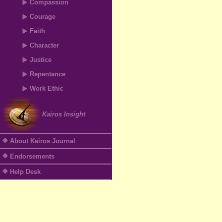
Compassion
Courage
Faith
Character
Justice
Repentance
Work Ethic
Kairos Insight
About Kairos Journal
Endorsements
Help Desk