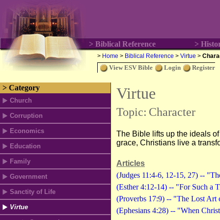
> Biblical Reference
> Histo
>
Home
>
Biblical Reference
>
Virtue
>
Chara
View ESV Bible
Login
Register
> Category
Virtue
Church
Topic:
Character
Corruption
Economics
The Bible lifts up the ideals of
grace, Christians live a transf
Education
Family
Articles
(Judges 11:4-6, 12-15, 27) -- "T
Government
(Esther 4:12-14) -- "For Such a 
Sanctity of Life
(Proverbs 17:9) -- "The Lost Art
Virtue
(Ephesians 4:28) -- "When Christ