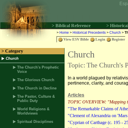
Esp
> Biblical Reference
> Historica
>
Home
>
Historical Precedents
>
Church
>
Th
View ESV Bible
Login
Register
> Category
Church
Church
Topic:
The Church's P
The Church's Prophetic
Voice
In a world plagued by relativ
The Glorious Church
pertinence, clarity, and coura
The Church in Decline
Articles
The Pastor, Culture &
Public Duty
TOPIC OVERVIEW: "Mapping the
"The Remarkable Claims of Athen
World Religions &
Worldviews
"Clement of Alexandria on 'Mars H
Spiritual Disciplines
"Cyprian of Carthage (c. 195 - 2