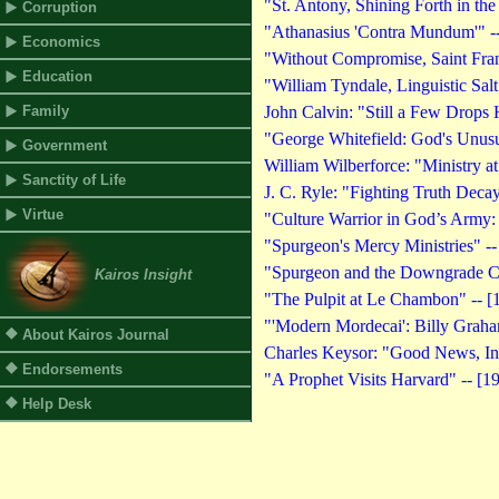
"St. Antony, Shining Forth in the
Corruption
"Athanasius 'Contra Mundum'" --
Economics
"Without Compromise, Saint Franc
Education
"William Tyndale, Linguistic Salt
Family
John Calvin: "Still a Few Drops 
"George Whitefield: God's Unusu
Government
William Wilberforce: "Ministry at
Sanctity of Life
J. C. Ryle: "Fighting Truth Decay
Virtue
"Culture Warrior in God’s Army:
"Spurgeon's Mercy Ministries" --
"Spurgeon and the Downgrade Co
Kairos Insight
"The Pulpit at Le Chambon" -- [
"'Modern Mordecai': Billy Graham
About Kairos Journal
Charles Keysor: "Good News, In
Endorsements
"A Prophet Visits Harvard" -- [1
Help Desk