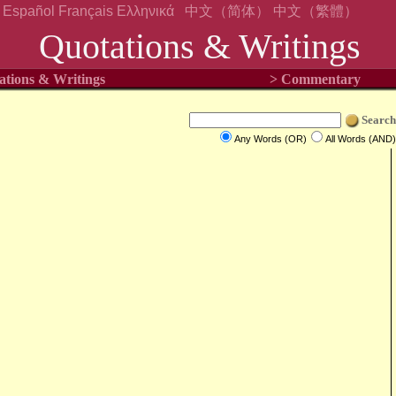
Español
Français
Ελληνικά
中文（简体）
中文（繁體）
Quotations & Writings
ations & Writings
> Commentary
Search
Any Words (OR)
All Words (AND)