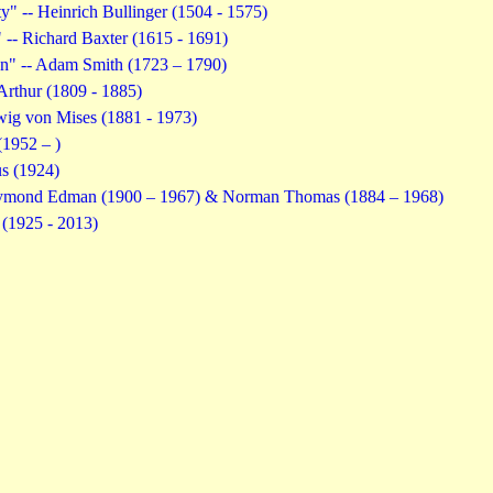
ty" -- Heinrich Bullinger (1504 - 1575)
- Richard Baxter (1615 - 1691)
on" -- Adam Smith (1723 – 1790)
rthur (1809 - 1885)
wig von Mises (1881 - 1973)
(1952 – )
s (1924)
Raymond Edman (1900 – 1967) & Norman Thomas (1884 – 1968)
 (1925 - 2013)