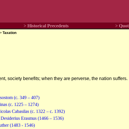
> Historical Precedents
> Quot
>
Taxation
t, society benefits; when they are perverse, the nation suffers.
ysostom (c. 349 – 407)
nas (c. 1225 – 1274)
olas Cabasilas (c. 1322 – c. 1392)
-- Desiderius Erasmus (1466 – 1536)
uther (1483 - 1546)