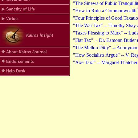
"The Sinews of Public Tranquilli
Sanctity of Life
"How to Ruin a Commonwealth" -
"Four Principles of Good Taxati
Virtue
"The War Tax" -- Timothy Shay A
"Taxes Pleasing to Marx" -- Lud
Kairos Insight
"Flat Tax" -- Dr. Eamonn Butler 
"The Mellon Ditty" -- Anonymou
About Kairos Journal
"How Socialists Argue" -- V. 
Endorsements
"Axe Tax!" -- Margaret Thatcher
Help Desk