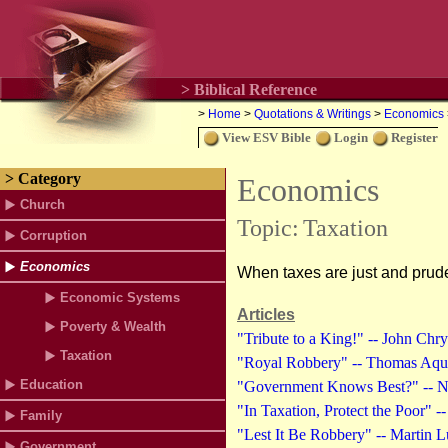
> Biblical Reference
>
Home
>
Quotations & Writings
>
Economics
View ESV Bible
Login
Register
> Category
Economics
Church
Topic:
Taxation
Corruption
Economics
When taxes are just and pruden
Economic Systems
Articles
Poverty & Wealth
"Tribute to a King!" -- John Chr
Taxation
"Royal Robbery" -- Thomas Aqui
Education
"Government Knows Best?" -- Nic
"In Taxation, Protect the Poor" 
Family
"Lest It Be Robbery" -- Martin L
Government