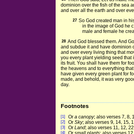
dominion over the fish of the sea a
and over all the earth and over eve
27
So God created man in hi
in the image of God he c
male and female he crea
28
And God blessed them. And God s
and subdue it and have dominion ov
and over every living thing that mo
you every plant yielding seed that i
its fruit. You shall have them for fo
the heavens and to everything that c
have given every green plant for fo
made, and behold, it was very goo
day.
Footnotes
[1]
Or
a canopy
; also verses 7, 8, 
[2]
Or
Sky
; also verses 9, 14, 15, 1
[3]
Or
Land
; also verses 11, 12, 22
[4]
Or
small plants
; also verses 12