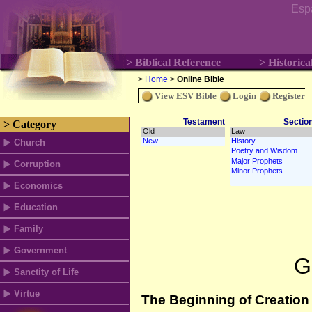
Esp
> Biblical Reference
> Historica
>
Home
>
Online Bible
View ESV Bible
Login
Register
Testament
Sectio
> Category
Church
Corruption
Economics
Education
Family
Government
G
Sanctity of Life
Virtue
The Beginning of Creation