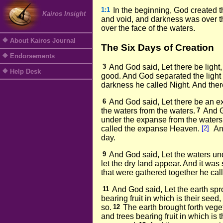
1:1
In the beginning, God created 
Kairos Insight
and void, and darkness was over th
over the face of the waters.
About Kairos Journal
The Six Days of Creation
Endorsements
3
And God said, Let there be light,
Help Desk
good. And God separated the light
darkness he called Night. And ther
6
And God said, Let there be an 
the waters from the waters.
7
And G
under the expanse from the waters
called the expanse Heaven.
[2]
An
day.
9
And God said, Let the waters un
let the dry land appear. And it was 
that were gathered together he cal
11
And God said, Let the earth spr
bearing fruit in which is their seed
so.
12
The earth brought forth veget
and trees bearing fruit in which is 