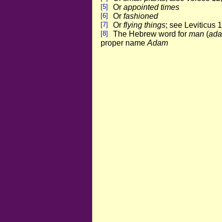
[5]
Or
appointed times
[6]
Or
fashioned
[7]
Or
flying things
; see Leviticus 
[8]
The Hebrew word for
man
(
ad
proper name
Adam