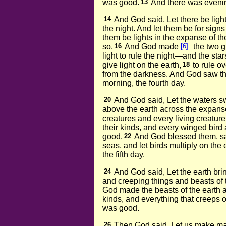
was good.
13
And there was evenin
14
And God said, Let there be ligh
the night. And let them be for sign
them be lights in the expanse of th
so.
16
And God made
[6]
the two gr
light to rule the night—and the star
give light on the earth,
18
to rule o
from the darkness. And God saw th
morning, the fourth day.
20
And God said, Let the waters sw
above the earth across the expans
creatures and every living creatur
their kinds, and every winged bird 
good.
22
And God blessed them, sayi
seas, and let birds multiply on the 
the fifth day.
24
And God said, Let the earth brin
and creeping things and beasts of t
God made the beasts of the earth ac
kinds, and everything that creeps o
was good.
26
Then God said, Let us make m