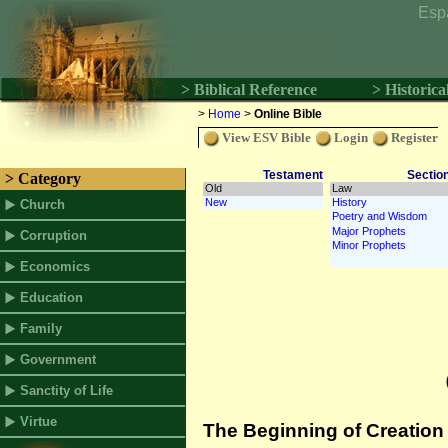
Esp
> Biblical Reference
> Historica
>
Home
>
Online Bible
View ESV Bible
Login
Register
Testament
Sectio
> Category
Church
Corruption
Economics
Education
Family
Government
Sanctity of Life
Virtue
The Beginning of Creation