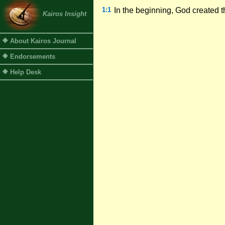
1:1
In the beginning, God created 
Kairos Insight
About Kairos Journal
Endorsements
Help Desk