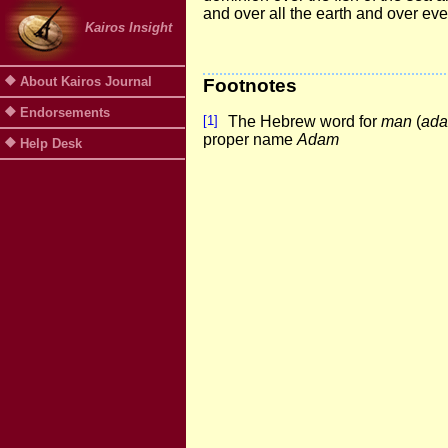
and over all the earth and over eve
Kairos Insight
About Kairos Journal
Footnotes
Endorsements
[1]
The Hebrew word for
man
(
ad
proper name
Adam
Help Desk