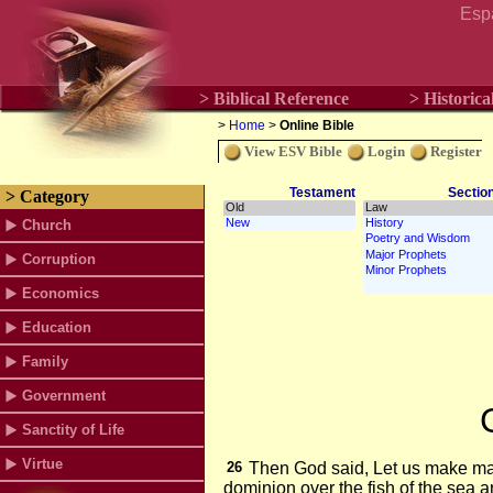
Esp
> Biblical Reference
> Historica
>
Home
>
Online Bible
View ESV Bible
Login
Register
Testament
Sectio
> Category
Church
Corruption
Economics
Education
Family
Government
Sanctity of Life
Virtue
26
Then God said, Let us make m
dominion over the fish of the sea a