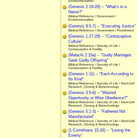
Environmentalism
(Genesis 2:19-20) -- "What’s in a
Name?"
Biblical Reference / Government /
Environmentalism
(Genesis 9:5-7) -- "Executing Justice"
Biblical Reference / Government / Punishment
(Genesis 1:27-28) -- "Contraceptive
Culture"
Biblical Reference / Sanctity of Life /
Contraception & Fertility
(Malachi 2:15a) -- "Godly Marriages
Seek Godly Offspring"
Biblical Reference / Sanctity of Life /
Contraception & Fertility
(Genesis 1:11) -- "Each According to
Its Kind"
Biblical Reference / Sanctity of Life / Stem-Cell
Research, Cloning & Biotechnology
(Genesis 3:5-6) -- "Wasted
Opportunity or Wise Obedience?"
Biblical Reference / Sanctity of Life / Stem-Cell
Research, Cloning & Biotechnology
(Genesis 5:1-3) -- "Fathered Not
Manufactured"
Biblical Reference / Sanctity of Life / Stem-Cell
Research, Cloning & Biotechnology
(1 Corinthians 15:26) -- "Loving the
Enemy"