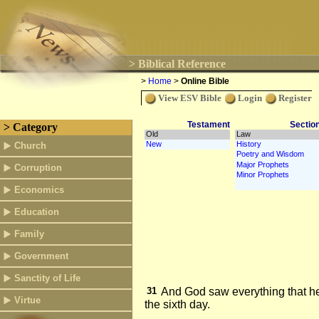
> Biblical Reference
>
Home
>
Online Bible
View ESV Bible
Login
Register
Testament
Sectio
> Category
Church
Corruption
Economics
Education
Family
Government
Sanctity of Life
31
And God saw everything that h
Virtue
the sixth day.