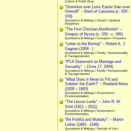
Culture & Public Duty
"Dominion over Lions Easier than over
Oneself" -- Basil of Caesarea (c. 329 -
379)
Quotations & Writings / Church / Spiritual
Disciplines
"The First Christian Abolitionist" --
Gregory of Nyssa (c. 330 - c. 395)
Quotations & Writings / Corruption / Prejudice
"Letter to the Bishop" -- Robert A. J.
Gagnon (1958 - )
Quotations & Writings / Family / Homosexuality
& Transgenderism
"PCA Statement on Marriage and
Sexuality" -- (June 17, 2004)
Quotations & Writings / Family / Homosexuality
& Transgenderism
"What Does It Mean to 'Fill and
Subdue' the Earth?" -- Rowland Moss
(1928 – 1993)
Quotations & Writings / Government /
Environmentalism
"The Lesser Lords" -- John R. W.
Stott (1921 – 2011)
Quotations & Writings / Government /
Environmentalism
"Be Fruitful and Multiply!" -- Martin
Luther (1483 - 1546)
Quotations & Writings / Sanctity of Life /