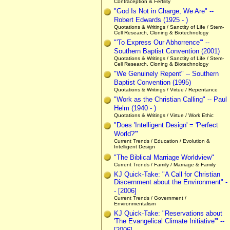
Contraception & Fertility
"God Is Not in Charge, We Are" --
Robert Edwards (1925 - )
Quotations & Writings / Sanctity of Life / Stem-
Cell Research, Cloning & Biotechnology
"'To Express Our Abhorrence'" --
Southern Baptist Convention (2001)
Quotations & Writings / Sanctity of Life / Stem-
Cell Research, Cloning & Biotechnology
"We Genuinely Repent" -- Southern
Baptist Convention (1995)
Quotations & Writings / Virtue / Repentance
"Work as the Christian Calling" -- Paul
Helm (1940 - )
Quotations & Writings / Virtue / Work Ethic
"Does 'Intelligent Design' = 'Perfect
World?'"
Current Trends / Education / Evolution &
Intelligent Design
"The Biblical Marriage Worldview"
Current Trends / Family / Marriage & Family
KJ Quick-Take: "A Call for Christian
Discernment about the Environment" -
- [2006]
Current Trends / Government /
Environmentalism
KJ Quick-Take: "Reservations about
'The Evangelical Climate Initiative'" --
[2006]