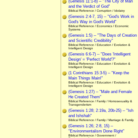
(Genesis 11:1-8) -- "The City of Man
and the Verdict of God"
Biblical Reference / Corruption / Idolatry
(Genesis 2:4-7, 15) -- "God's Work in
God's Way in God's World"
Biblical Reference / Economics / Economic
Systems
(Genesis 1:5) -- "The Days of Creation
and Scientific Credibility"
Biblical Reference / Education / Evolution &
Intelligent Design
(Genesis 6:6-7) -- "Does 'Intelligent
Design' = 'Perfect World'?"
Biblical Reference / Education / Evolution &
Intelligent Design
(1 Corinthians 15:3-5) -- "Keep the
Main Things Main!"
Biblical Reference / Education / Evolution &
Intelligent Design
(Genesis 1:27) -- "Male and Female
He Created Them"
Biblical Reference / Family / Homosexuality &
Transgenderism
(Genesis 1:28; 2:19a, 20b-25) -- "Ish
and Ishshah"
Biblical Reference / Family / Marriage & Family
(Genesis 1:26; 2:8, 15) --
"Environmentalism Done Right"
Biblical Reference / Government /