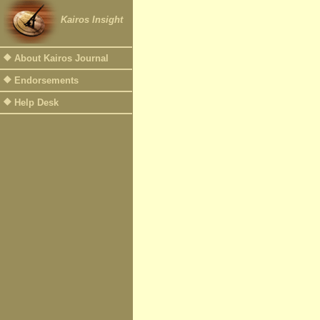
Kairos Insight
About Kairos Journal
Endorsements
Help Desk