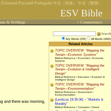
s
Ελληνικά
Русский
Português
中文（简体）
中文（繁體）
ESV Bible
ons & Writings
> Commentary
Search
Any Words (OR)
All Words (AND)
Related Articles
TOPIC OVERVIEW: "Mapping the
Terrain—Economic Systems"
Biblical Reference / Economics / Economic
Systems
TOPIC OVERVIEW: "Mapping the
Terrain—Evolution & Intelligent
Design"
Biblical Reference / Education / Evolution &
Intelligent Design
TOPIC OVERVIEW: "Mapping the
Terrain—Environmentalism"
Biblical Reference / Government /
Environmentalism
(Leviticus 19:35-36) -- "Markets &
ng and there was morning,
Morality"
Biblical Reference / Corruption / Greed