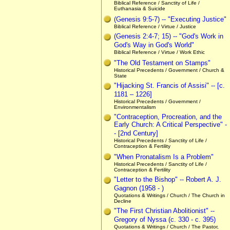
Biblical Reference / Sanctity of Life /
Euthanasia & Suicide
(Genesis 9:5-7) -- "Executing Justice"
Biblical Reference / Virtue / Justice
(Genesis 2:4-7; 15) -- "God's Work in
God's Way in God's World"
Biblical Reference / Virtue / Work Ethic
"The Old Testament on Stamps"
Historical Precedents / Government / Church &
State
"Hijacking St. Francis of Assisi" -- [c.
1181 – 1226]
Historical Precedents / Government /
Environmentalism
"Contraception, Procreation, and the
Early Church: A Critical Perspective" -
- [2nd Century]
Historical Precedents / Sanctity of Life /
Contraception & Fertility
"When Pronatalism Is a Problem"
Historical Precedents / Sanctity of Life /
Contraception & Fertility
"Letter to the Bishop" -- Robert A. J.
Gagnon (1958 - )
Quotations & Writings / Church / The Church in
Decline
"The First Christian Abolitionist" --
Gregory of Nyssa (c. 330 - c. 395)
Quotations & Writings / Church / The Pastor,