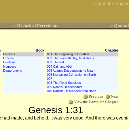
Español
Françai
> Historical Precedents
> Quotati
n
Book
Chapter
Previous
Next
View the Complete Chapter
Genesis 1:31
e had made, and behold, it was very good. And there was eveni