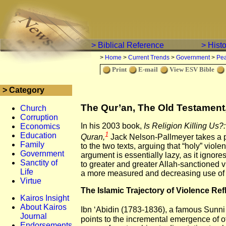
> Biblical Reference
> Hist
>
Home
>
Current Trends
>
Government
>
Pe
Print
E-mail
View ESV Bible
> Category
The Qur’an, The Old Testament,
Church
Corruption
In his 2003 book,
Is Religion Killing Us?:
Economics
1
Education
Quran,
Jack Nelson-Pallmeyer takes a 
Family
to the two texts, arguing that “holy” viol
Government
argument is essentially lazy, as it ignore
Sanctity of
to greater and greater Allah-sanctioned v
Life
a more measured and decreasing use of v
Virtue
The Islamic Trajectory of Violence Ref
Kairos Insight
About Kairos
Ibn ‘Abidin (1783-1836), a famous Sunni 
Journal
points to the incremental emergence of of
Endorsements