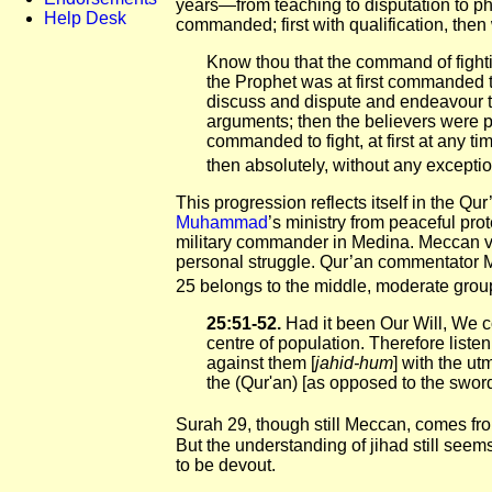
years—from teaching to disputation to phys
Help Desk
commanded; first with qualification, then 
Know thou that the command of fight
the Prophet was at first commanded t
discuss and dispute and endeavour t
arguments; then the believers were pe
commanded to fight, at first at any t
then absolutely, without any exceptio
This progression reflects itself in the Qur
Muhammad
’s ministry from peaceful prot
military commander in Medina. Meccan 
personal struggle. Qur’an commentator
25 belongs to the middle, moderate grou
25:51-52.
Had it been Our Will, We c
centre of population. Therefore listen
against them [
jahid-hum
] with the u
the (Qur'an) [as opposed to the sword
Surah 29, though still Meccan, comes from
But the understanding of jihad still seems
to be devout.