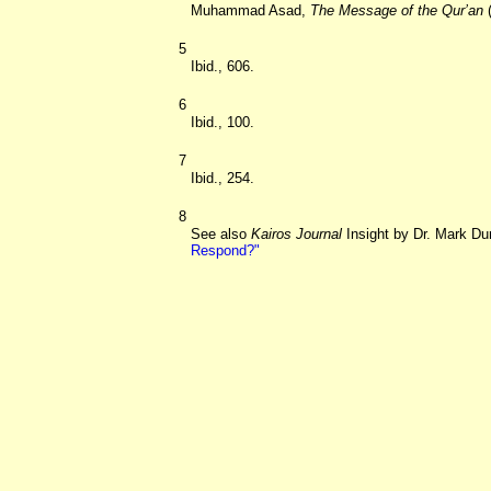
Muhammad Asad,
The Message of the Qur’an
(
5
Ibid., 606.
6
Ibid., 100.
7
Ibid., 254.
8
See also
Kairos Journal
Insight by Dr. Mark Du
Respond?"