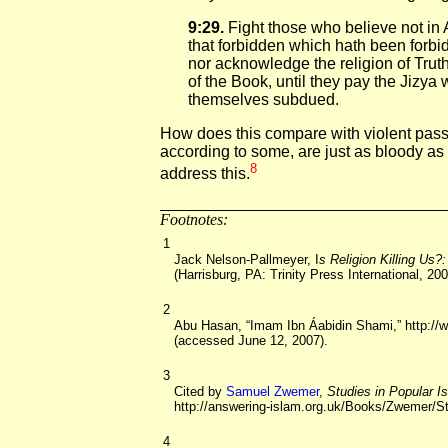
9:29.
Fight those who believe not in 
that forbidden which hath been forb
nor acknowledge the religion of Truth
of the Book, until they pay the Jizya 
themselves subdued.
How does this compare with violent pass
according to some, are just as bloody a
8
address this.
Footnotes:
1
Jack Nelson-Pallmeyer, I
s Religion Killing Us?
(Harrisburg, PA: Trinity Press International, 200
2
Abu Hasan, “Imam Ibn Áabidin Shami,” http://
(accessed June 12, 2007).
3
Cited by
Samuel Zwemer
,
Studies in Popular 
http://answering-islam.org.uk/Books/Zwemer/S
4