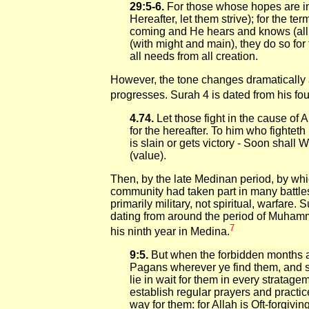
29:5-6.
For those whose hopes are in 
Hereafter, let them strive); for the te
coming and He hears and knows (all th
(with might and main), they do so for t
all needs from all creation.
However, the tone changes dramaticall
progresses. Surah 4 is dated from his fou
4.74.
Let those fight in the cause of A
for the hereafter. To him who fighteth
is slain or gets victory - Soon shall 
(value).
Then, by the late Medinan period, by w
community had taken part in many battle
primarily military, not spiritual, warfare. 
dating from around the period of Muhamma
7
his ninth year in Medina.
9:5.
But when the forbidden months ar
Pagans wherever ye find them, and 
lie in wait for them in every stratagem
establish regular prayers and practic
way for them: for Allah is Oft-forgivin