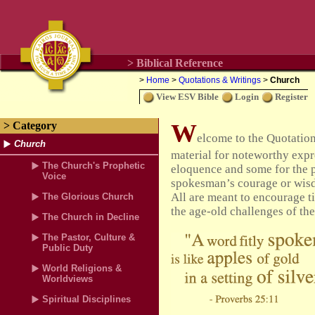
> Biblical Reference
>
Home
>
Quotations & Writings
>
Church
View ESV Bible
Login
Register
W
> Category
elcome to the Quotatio
Church
material for noteworthy expre
The Church's Prophetic
eloquence and some for the p
Voice
spokesman’s courage or wisdo
All are meant to encourage t
The Glorious Church
the age-old challenges of the
The Church in Decline
The Pastor, Culture &
Public Duty
World Religions &
Worldviews
Spiritual Disciplines