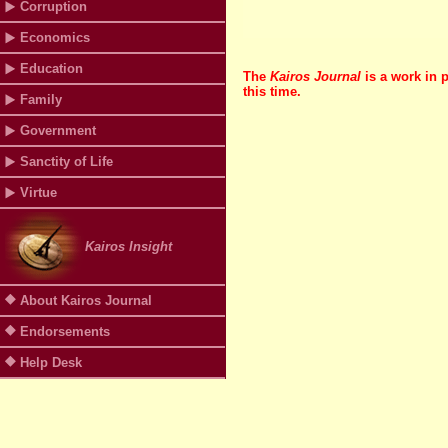
Corruption
Economics
Education
The
Kairos Journal
is a work in 
this time.
Family
Government
Sanctity of Life
Virtue
Kairos Insight
About Kairos Journal
Endorsements
Help Desk