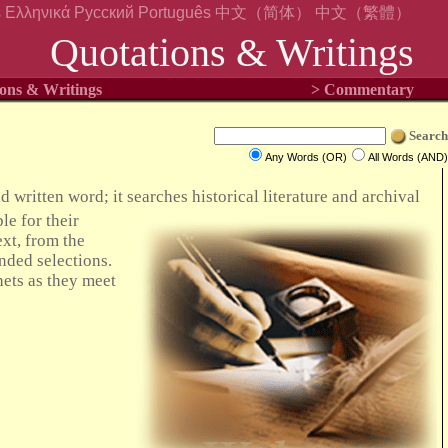
s
Ελληνικά
Русский
Português
中文（简体）
中文（繁體）
Quotations & Writings
ons & Writings
> Commentary
Search
Any Words (OR)
All Words (AND)
 written word; it searches historical literature and archival
le for their
xt, from the
nded selections.
hets as they meet