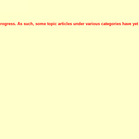
progress. As such, some topic articles under various categories have yet