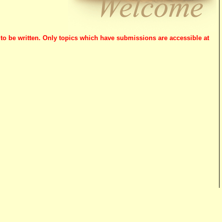
 to be written. Only topics which have submissions are accessible at