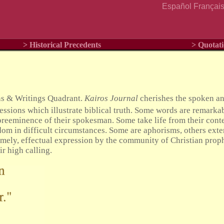
Español
Françai
> Historical Precedents
> Quotati
ns & Writings Quadrant.
Kairos Journal
cherishes the spoken and
ssions which illustrate biblical truth. Some words are remarkab
reeminence of their spokesman. Some take life from their conte
m in difficult circumstances. Some are aphorisms, others exte
imely, effectual expression by the community of Christian prop
ir high calling.