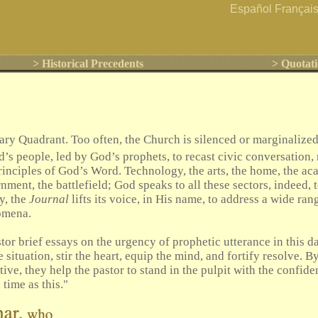
Español
Françai
> Historical Precedents
> Quotati
y Quadrant. Too often, the Church is silenced or marginalized 
od’s people, led by God’s prophets, to recast civic conversation,
principles of God’s Word. Technology, the arts, the home, the ac
nment, the battlefield; God speaks to all these sectors, indeed, t
y, the
Journal
lifts its voice, in His name, to address a wide ra
omena.
tor brief essays on the urgency of prophetic utterance in this da
 situation, stir the heart, equip the mind, and fortify resolve. B
ive, they help the pastor to stand in the pulpit with the confiden
time as this."