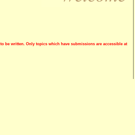
 to be written. Only topics which have submissions are accessible at