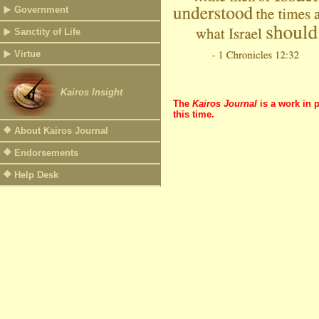
Government
Sanctity of Life
Virtue
Kairos Insight
The
Kairos Journal
is a work in 
this time.
About Kairos Journal
Endorsements
Help Desk