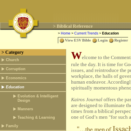
> Biblical Reference
>
Home
>
Current Trends
>
Education
View ESV Bible
Login
Register
W
> Category
elcome to the Commentar
Church
rule the day.
It is time for G
Corruption
issues, and reintroduce the 
workplace, the halls of gover
Economics
human endeavor. Accordingl
Education
spiritually momentous phen
Evolution & Intelligent
Kairos Journal
offers the pas
Design
are designed to illuminate the
Manners
times from a biblical perspect
one of God’s men "for such a 
Teaching & Learning
Family