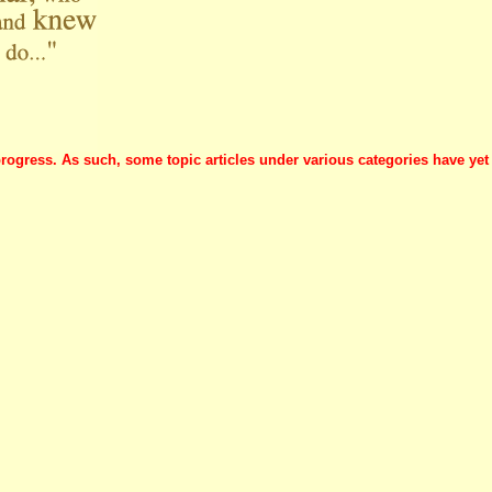
progress. As such, some topic articles under various categories have yet