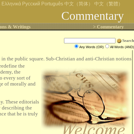
s
Ελληνικά
Русский
Português
中文（简体）
中文（繁體）
Commentary
ons & Writings
> Commentary
Search
Any Words (OR)
All Words (AND)
in the public square. Sub-Christian and anti-Christian notions
 redefine the
ademy, the
o every sort of
nge of morally and
y. These editorials
y describing the
ce that he is truly