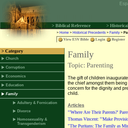
Esp
> Biblical Reference
> Historica
>
Home
>
Historical Precedents
>
Family
>
Pa
View ESV Bible
Login
Register
> Category
Family
Church
Topic:
Parenting
Corruption
Economics
The gift of children inaugurate
the chief amongst them being pr
Education
concern for the dignity and pr
child.
Family
Adultery & Fornication
Articles
Divorce
"'Where Are Their Parents?' Paren
Thomas Vincent: "'Make Provision
Homosexuality &
Transgenderism
"The Puritans: The Family as Min