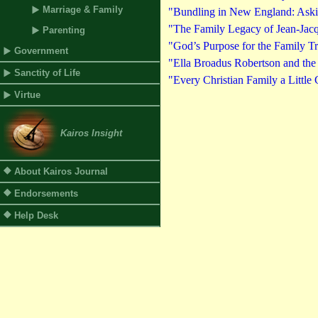
Marriage & Family
"Bundling in New England: Askin
"The Family Legacy of Jean-Jacq
Parenting
"God’s Purpose for the Family T
Government
"Ella Broadus Robertson and the
Sanctity of Life
"Every Christian Family a Little
Virtue
Kairos Insight
About Kairos Journal
Endorsements
Help Desk