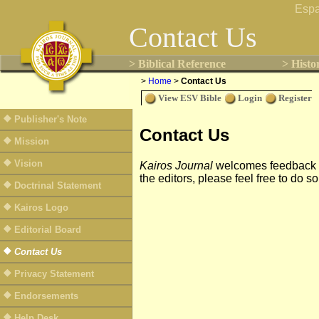
Espa
Contact Us
> Biblical Reference
> Histo
>
Home
>
Contact Us
View ESV Bible
Login
Register
Publisher's Note
Contact Us
Mission
Vision
Kairos Journal
welcomes feedback fro
the editors, please feel free to do 
Doctrinal Statement
Kairos Logo
Editorial Board
Contact Us
Privacy Statement
Endorsements
Help Desk