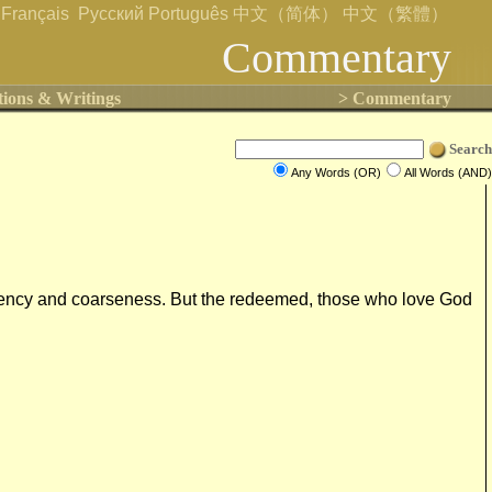
Français
Русский
Português
中文（简体）
中文（繁體）
Commentary
tions & Writings
> Commentary
Search
Any Words (OR)
All Words (AND)
indecency and coarseness. But the redeemed, those who love God