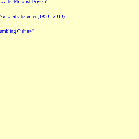
 … the Motorist Drives?"
 National Character (1950 - 2010)"
ambling Culture"