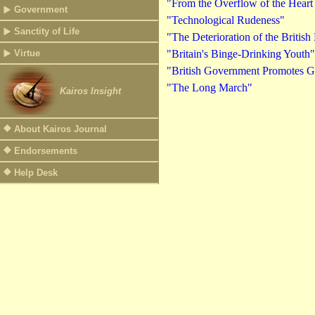
"From the Overflow of the Heart
Government
"Technological Rudeness"
Sanctity of Life
"The Deterioration of the British
Virtue
"Britain's Binge-Drinking Youth"
"British Government Promotes G
"The Long March"
Kairos Insight
About Kairos Journal
Endorsements
Help Desk