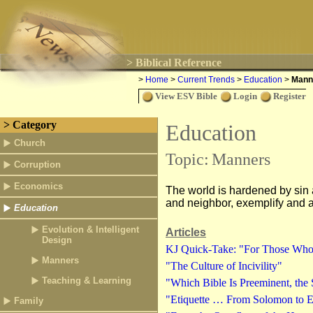
> Biblical Reference
>
Home
>
Current Trends
>
Education
>
Mann
View ESV Bible
Login
Register
> Category
Education
Church
Topic:
Manners
Corruption
Economics
The world is hardened by sin a
and neighbor, exemplify and ad
Education
Evolution & Intelligent
Articles
Design
KJ Quick-Take: "For Those Who
Manners
"The Culture of Incivility"
Teaching & Learning
"Which Bible Is Preeminent, the 
"Etiquette … From Solomon to E
Family