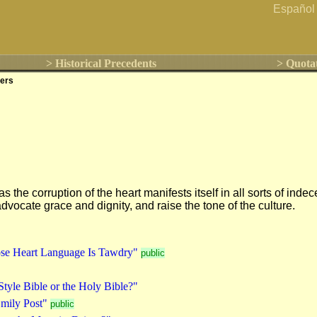
Español
> Historical Precedents
> Quota
ers
s the corruption of the heart manifests itself in all sorts of 
vocate grace and dignity, and raise the tone of the culture.
se Heart Language Is Tawdry"
public
Style Bible or the Holy Bible?"
mily Post"
public