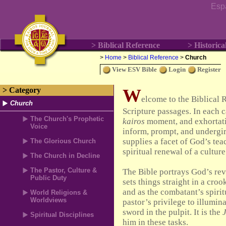
Esp
> Biblical Reference
> Historica
>
Home
>
Biblical Reference
>
Church
View ESV Bible
Login
Register
W
> Category
elcome to the Biblical 
Church
Scripture passages. In each c
The Church's Prophetic
kairos
moment, and exhortati
Voice
inform, prompt, and undergi
supplies a facet of God’s teac
The Glorious Church
spiritual renewal of a culture
The Church in Decline
The Pastor, Culture &
The Bible portrays God’s rev
Public Duty
sets things straight in a cro
and as the combatant’s spirit
World Religions &
Worldviews
pastor’s privilege to illumin
sword in the pulpit. It is the
Spiritual Disciplines
him in these tasks.