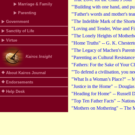
Marriage & Family
"'Building with one hand, and pul
Parenting
"'Father's words and mother's tea
"The Indelible Mark of the Short
Government
"Loving and Tender, Wise and Fi
Sanctity of Life
"The Lonely Heights of Motherh
Virtue
"Home Truths" -- G. K. Chestert
"The Legacy of Machen's Parents
Kairos Insight
"Parenting as Cultural Resistanc
"Fathers: For the Sake of Your C
"'To defend a civilisation, you n
About Kairos Journal
"What Is a Woman’s Place?" -- M
Endorsements
"Justice in the Home" -- Douglas
Help Desk
"Heading for Home" -- Russell D
"Top Ten Father Facts" -- Nationa
"Mothers on Mothering" -- The 