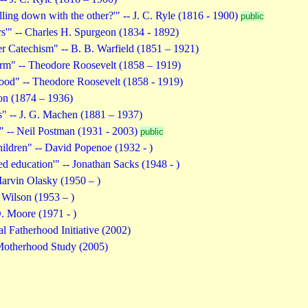
ling down with the other?'" -- J. C. Ryle (1816 - 1900)
public
rs'" -- Charles H. Spurgeon (1834 - 1892)
er Catechism" -- B. B. Warfield (1851 – 1921)
rm" -- Theodore Roosevelt (1858 – 1919)
ood" -- Theodore Roosevelt (1858 - 1919)
on (1874 – 1936)
" -- J. G. Machen (1881 – 1937)
e" -- Neil Postman (1931 - 2003)
public
hildren" -- David Popenoe (1932 - )
eed education'" -- Jonathan Sacks (1948 - )
arvin Olasky (1950 – )
 Wilson (1953 – )
. Moore (1971 - )
l Fatherhood Initiative (2002)
Motherhood Study (2005)