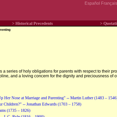
Español
Françai
> Historical Precedents
> Quotati
renting
s a series of holy obligations for parents with respect to their p
cipline, and a loving concern for the dignity and preciousness of 
 Her Nose at Marriage and Parenting" -- Martin Luther (1483 – 1546
r Children?" -- Jonathan Edwards (1703 – 1758)
dams (1735 – 1826)
-- J. C. Ryle (1816 – 1900)