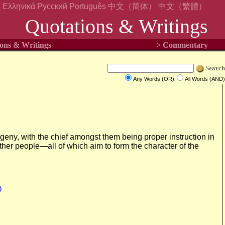
s
Ελληνικά
Русский
Português
中文（简体）
中文（繁體）
Quotations & Writings
ons & Writings
> Commentary
Search
Any Words (OR)
All Words (AND)
rogeny, with the chief amongst them being proper instruction in
other people—all of which aim to form the character of the
)