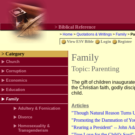
> Biblical Reference
>
Home
>
Quotations & Writings
>
Family
>
Pa
View ESV Bible
Login
Register
> Category
Family
Church
Topic:
Parenting
Corruption
Economics
The gift of children inaugurate
the Christian faith, godly dis
Education
child.
Family
Articles
Adultery & Fornication
"Though Natural Reason Turns Up
Divorce
"Promoting the Damnation of You
Homosexuality &
"Rearing a President" -- John A
Transgenderism
"True Love for the Child’s Soul" 